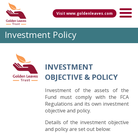
Visit www.goldenleaves.com
Investment Policy
INVESTMENT
OBJECTIVE & POLICY
Investment of the assets of the
Fund must comply with the FCA
Regulations and its own investment
objective and policy.
Details of the investment objective
and policy are set out below: