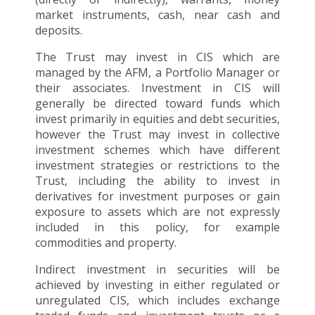
market instruments, cash, near cash and
deposits.
The Trust may invest in CIS which are
managed by the AFM, a Portfolio Manager or
their associates. Investment in CIS will
generally be directed toward funds which
invest primarily in equities and debt securities,
however the Trust may invest in collective
investment schemes which have different
investment strategies or restrictions to the
Trust, including the ability to invest in
derivatives for investment purposes or gain
exposure to assets which are not expressly
included in this policy, for example
commodities and property.
Indirect investment in securities will be
achieved by investing in either regulated or
unregulated CIS, which includes exchange