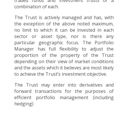
traded funds and investment trusts or a
combination of each.
The Trust is actively managed and has, with
the exception of the above noted maximum,
no limit to which it can be invested in each
sector or asset type, nor is there any
particular geographic focus. The Portfolio
Manager has full flexibility to adjust the
proportion of the property of the Trust
depending on their view of market conditions
and the assets which it believes are most likely
to achieve the Trust’s investment objective.
The Trust may enter into derivatives and
forward transactions for the purposes of
efficient portfolio management (including
hedging)