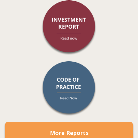
More Reports