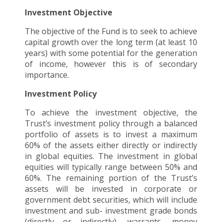
Investment Objective
The objective of the Fund is to seek to achieve
capital growth over the long term (at least 10
years) with some potential for the generation
of income, however this is of secondary
importance.
Investment Policy
To achieve the investment objective, the
Trust’s investment policy through a balanced
portfolio of assets is to invest a maximum
60% of the assets either directly or indirectly
in global equities. The investment in global
equities will typically range between 50% and
60%. The remaining portion of the Trust’s
assets will be invested in corporate or
government debt securities, which will include
investment and sub- investment grade bonds
(directly or indirectly), warrants, money