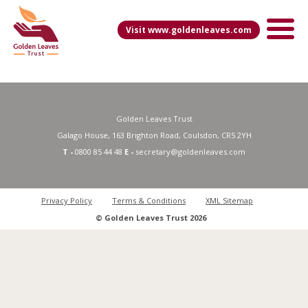
Visit www.goldenleaves.com
Golden Leaves Trust
Galago House, 163 Brighton Road, Coulsdon, CR5 2YH
T -
0800 85 44 48
E -
secretary@goldenleaves.com
Privacy Policy
Terms & Conditions
XML Sitemap
© Golden Leaves Trust 2026