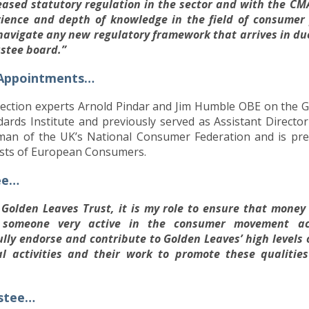
reased statutory regulation in the sector and with the CM
rience and depth of knowledge in the field of consumer 
 navigate any new regulatory framework that arrives in d
ustee board.”
 Appointments…
ection experts Arnold Pindar and Jim Humble OBE on the Go
ards Institute and previously served as Assistant Director 
airman of the UK’s National Consumer Federation and is p
ests of European Consumers.
ee…
Golden Leaves Trust, it is my role to ensure that money
s someone very active in the consumer movement ac
ully endorse and contribute to Golden Leaves’ high level
al activities and their work to promote these qualiti
ustee…