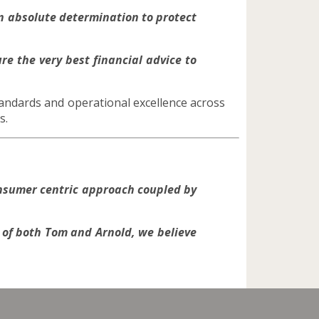
n absolute determination to protect
re the very best financial advice to
andards and operational excellence across
s.
nsumer centric approach coupled by
of both Tom and Arnold, we believe