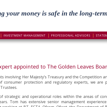
g your money is safe in the long-ter
INVESTMENT MANAGEMENT
PROFESSIONAL ADVISORS
STATE
xpert appointed to The Golden Leaves Boar
nts involving Her Majesty’s Treasury and the Competition a
t of consumer protection and regulatory experts, we ar
 Trustees.
 strategic and operational roles within the areas of con
ears. Tom has extensive senior management experience w
ing working at BT, ECTA, Ofcom, Ofwat, the Department of B