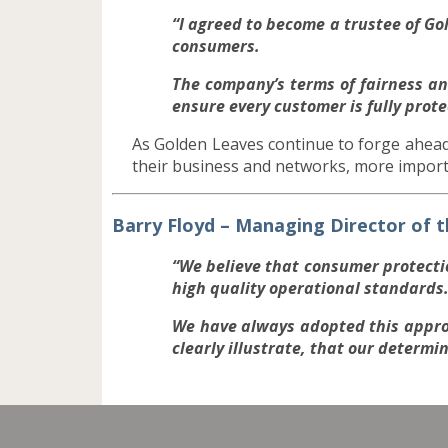
“I agreed to become a trustee of G
consumers.
The company’s terms of fairness and
ensure every customer is fully prote
As Golden Leaves continue to forge ahead
their business and networks, more impor
Barry Floyd – Managing Director of
“We believe that consumer protect
high quality operational standards
We have always adopted this appro
clearly illustrate, that our determi