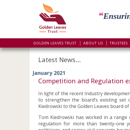
“
Ensurin
GOLDEN LEAVES TRUST
ABOUT US
TRUSTEES
Latest News...
January 2021
Competition and Regulation e
In light of the recent Industry developme
to strengthen the board’s existing se
Kiedrowski to the Golden Leaves board of
Tom Kiedrowski has worked in a range of
regulation for more than twenty-one y
politicians and senior civil servants hav