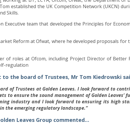
 Tom established the UK Competition Network (UKCN) durin
d Skills.
 Executive team that developed the Principles for Economi
arket Reform at Ofwat, where he developed proposals for t
 of roles at Ofcom, including Project Director of Bette
elf-regulation
to the board of Trustees, Mr Tom Kiedrowski sa
oard of Trustees at Golden Leaves. I look forward to cont
kets to ensure the sound management of Golden Leaves’ f
nning industry and I look forward to ensuring its high s
hin the emerging regulatory landscape.”
f Golden Leaves Group commented…