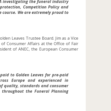
A investigating the funeral industry
protection, Competition Policy and
ue course. We are extremely proud to
lden Leaves Trustee Board. Jim as a Vice
of Consumer Affairs at the Office of Fair
resident of ANEC, the European Consumer
 paid to Golden Leaves for pre-paid
ross Europe and experienced in
s of quality, standards and consumer
es throughout the Funeral Planning