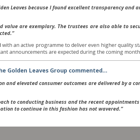
olden Leaves because I found excellent transparency and a
 value are exemplary. The trustees are also able to secu
cted.”
 with an active programme to deliver even higher quality st
tant announcements are expected during the coming month
 the Golden Leaves Group commented…
ion and elevated consumer outcomes are delivered by a co
.
ach to conducting business and the recent appointments 
nation to continue in this fashion has not wavered.”