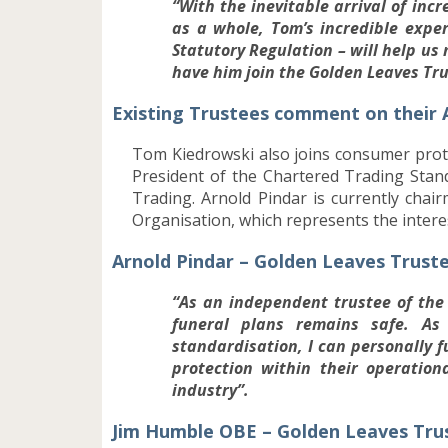
“With the inevitable arrival of inc
as a whole, Tom’s incredible expe
Statutory Regulation – will help us
have him join the Golden Leaves Tr
Existing Trustees comment on their
Tom Kiedrowski also joins consumer prot
President of the Chartered Trading Stand
Trading. Arnold Pindar is currently ch
Organisation, which represents the inter
Arnold Pindar – Golden Leaves Trust
“As an independent trustee of the 
funeral plans remains safe. A
standardisation, I can personally f
protection within their operation
industry”.
Jim Humble OBE – Golden Leaves Tr