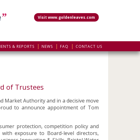
”
m
Visit www.goldenleaves.com
MENTS & REPORTS
NEWS
FAQ
CONTACT US
d of Trustees
nd Market Authority and in a decisive move
e proud to announce appointment of Tom
sumer protection, competition policy and
ith exposure to Board-level directors,
usiness Innovation & Skills, Bristol Water