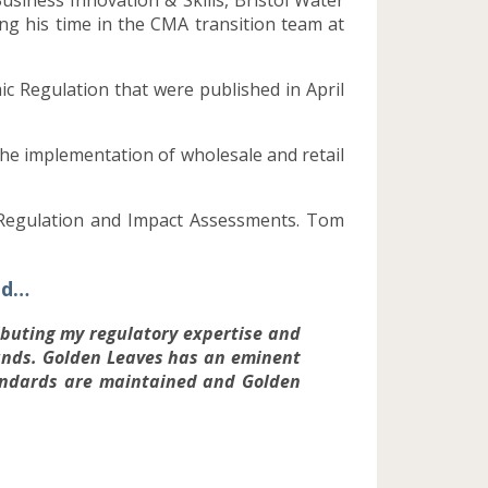
g his time in the CMA transition team at
c Regulation that were published in April
he implementation of wholesale and retail
r Regulation and Impact Assessments. Tom
id…
ributing my regulatory expertise and
unds. Golden Leaves has an eminent
tandards are maintained and Golden