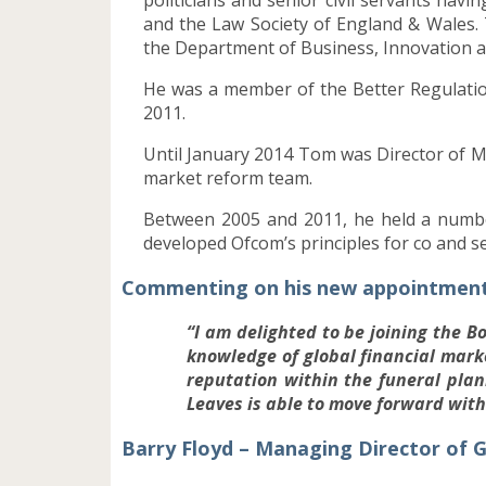
and the Law Society of England & Wales.
the Department of Business, Innovation an
He was a member of the Better Regulation
2011.
Until January 2014 Tom was Director of M
market reform team.
Between 2005 and 2011, he held a number
developed Ofcom’s principles for co and s
Commenting on his new appointment 
“I am delighted to be joining the B
knowledge of global financial mar
reputation within the funeral pla
Leaves is able to move forward wit
Barry Floyd – Managing Director o