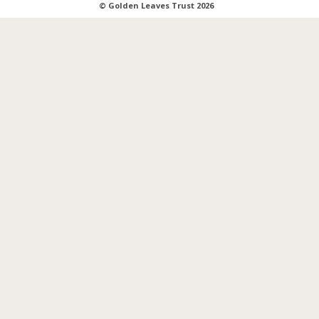
© Golden Leaves Trust 2026