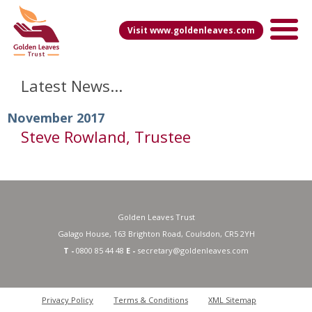
Visit www.goldenleaves.com
Latest News...
November 2017
Steve Rowland, Trustee
Golden Leaves Trust
Galago House, 163 Brighton Road, Coulsdon, CR5 2YH
T -
0800 85 44 48
E -
secretary@goldenleaves.com
Privacy Policy
Terms & Conditions
XML Sitemap